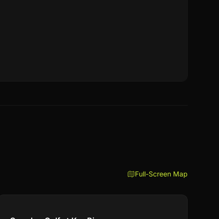
Full-Screen Map
Compare