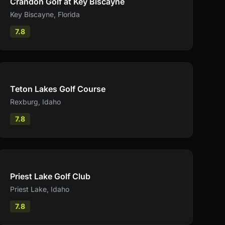
Crandon Golf at Key Biscayne
Key Biscayne
,
Florida
7.8
Compare
Teton Lakes Golf Course
Rexburg
,
Idaho
7.8
Compare
Priest Lake Golf Club
Priest Lake
,
Idaho
7.8