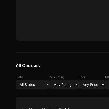
All Courses
Se
State
Min Rating
Price
Compare