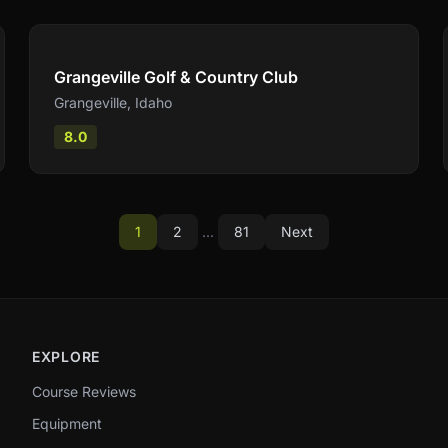
Compare
Grangeville Golf & Country Club
Grangeville
,
Idaho
8.0
1
2
...
81
Next
EXPLORE
Course Reviews
Equipment