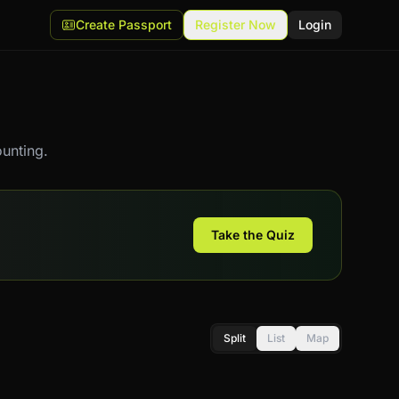
Create Passport
Register Now
Login
unting.
Take the Quiz
Split
List
Map