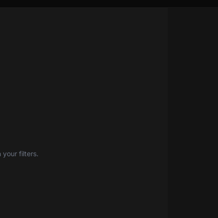
your filters.