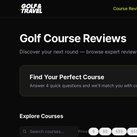
Course Rev
Golf Course Reviews
Discover your next round — browse expert reviews
Find Your Perfect Course
Answer 4 quick questions and we'll match you with cou
Explore Courses
Price:
$
$$
$$$
$$