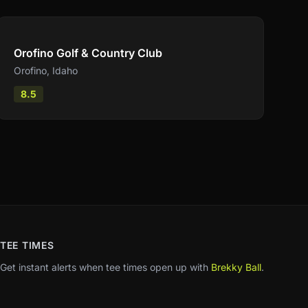
Compare
Orofino Golf & Country Club
Orofino
,
Idaho
8.5
TEE TIMES
Get instant alerts when tee times open up with
Brekky Ball
.