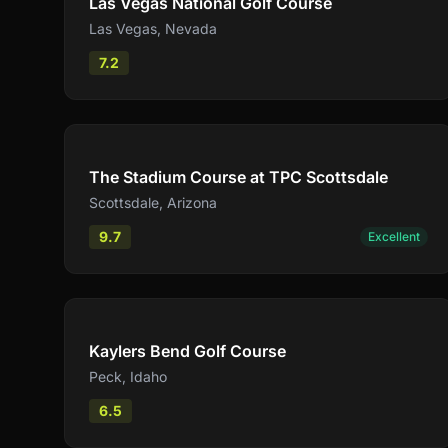
Las Vegas National Golf Course
Las Vegas
,
Nevada
7.2
Compare
The Stadium Course at TPC Scottsdale
Scottsdale
,
Arizona
9.7
Excellent
Compare
Kaylers Bend Golf Course
Peck
,
Idaho
6.5