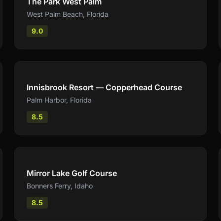
The Park West Palm
West Palm Beach
,
Florida
9.0
Compare
Innisbrook Resort — Copperhead Course
Palm Harbor
,
Florida
8.5
Compare
Mirror Lake Golf Course
Bonners Ferry
,
Idaho
8.5