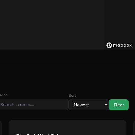
arch
Sort
Filter
Compare