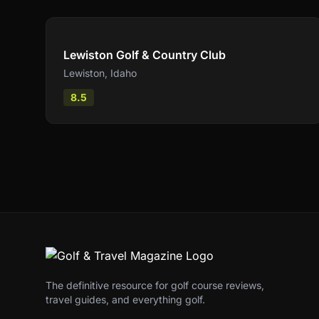
Compare
Lewiston Golf & Country Club
Lewiston
,
Idaho
8.5
The definitive resource for golf course reviews,
travel guides, and everything golf.