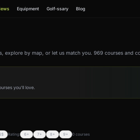
iews
Equipment
Golf-ssary
Blog
, explore by map, or let us match you.
969 courses and co
rses you'll love.
$$
Rating:
6+
7+
8+
9+
0
course
s