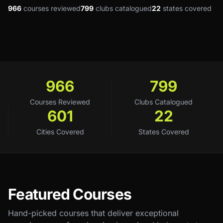
966
courses reviewed
799
clubs catalogued
22
states covered
966
799
Courses Reviewed
Clubs Catalogued
601
22
Cities Covered
States Covered
Featured Courses
Hand-picked courses that deliver exceptional