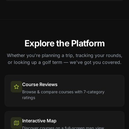
Explore the Platform
Whether you're planning a trip, tracking your rounds,
or looking up a golf term — we've got you covered.
Course Reviews
Browse & compare courses with 7-category
ratings
Interactive Map
Discover courses on a full-screen map view