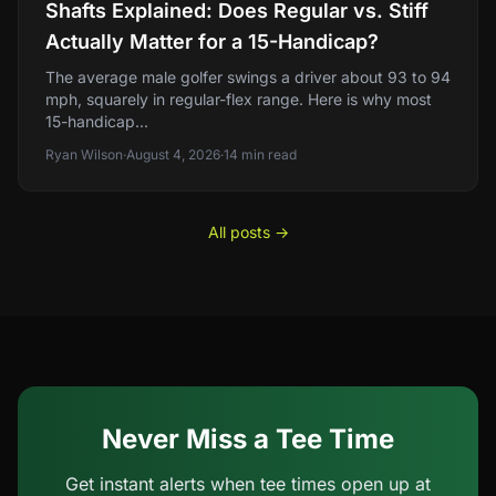
Shafts Explained: Does Regular vs. Stiff
Actually Matter for a 15-Handicap?
The average male golfer swings a driver about 93 to 94
mph, squarely in regular-flex range. Here is why most
15-handicap...
Ryan Wilson
·
August 4, 2026
·
14
min read
All posts →
Never Miss a Tee Time
Get instant alerts when tee times open up at