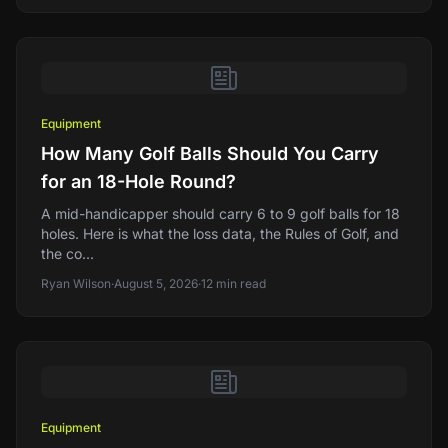
Equipment
How Many Golf Balls Should You Carry
for an 18-Hole Round?
A mid-handicapper should carry 6 to 9 golf balls for 18
holes. Here is what the loss data, the Rules of Golf, and
the co...
Ryan Wilson
·
August 5, 2026
·
12
min read
Equipment