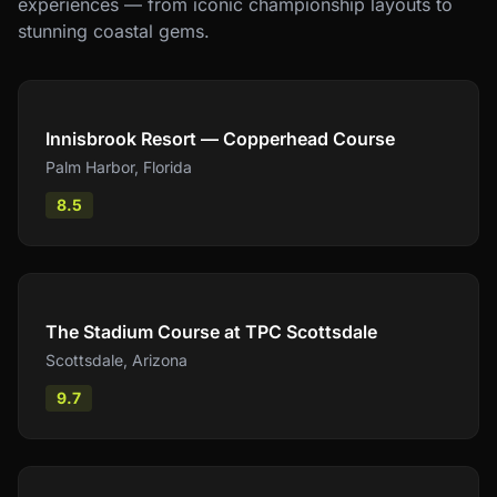
experiences — from iconic championship layouts to
stunning coastal gems.
Compare
Innisbrook Resort — Copperhead Course
Palm Harbor
,
Florida
8.5
Compare
The Stadium Course at TPC Scottsdale
Scottsdale
,
Arizona
9.7
Compare