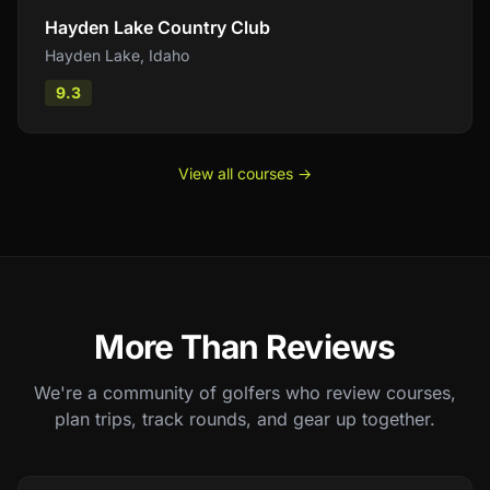
Hayden Lake Country Club
Hayden Lake
,
Idaho
9.3
View all courses →
More Than Reviews
We're a community of golfers who review courses,
plan trips, track rounds, and gear up together.