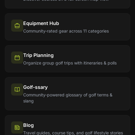
Equipment Hub
Community-rated gear across 11 categories
Trip Planning
Organize group golf trips with itineraries & polls
Golf-ssary
Community-powered glossary of golf terms &
slang
Blog
Travel guides, course tips, and golf lifestyle stories