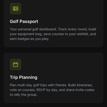
Golf Passport
Your personal golf dashboard. Track every round, build
your equipment bag, save courses to your wishlist, and
earn badges as you play.
Trip Planning
Plan multi-day golf trips with friends. Build itineraries,
vote on courses, RSVP by day, and share invite codes
to rally the group.