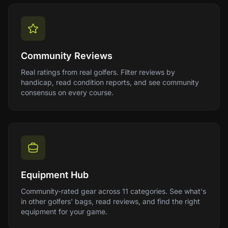
Community Reviews
Real ratings from real golfers. Filter reviews by
handicap, read condition reports, and see community
consensus on every course.
Equipment Hub
Community-rated gear across 11 categories. See what's
in other golfers' bags, read reviews, and find the right
equipment for your game.