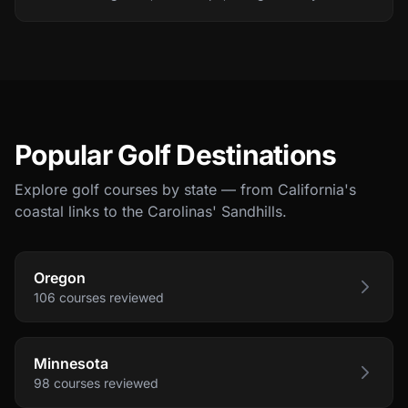
Popular Golf Destinations
Explore golf courses by state — from California's
coastal links to the Carolinas' Sandhills.
Oregon
106
courses
reviewed
Minnesota
98
courses
reviewed