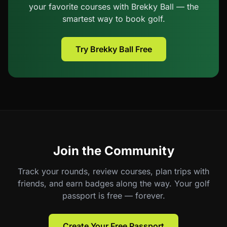
your favorite courses with Brekky Ball — the
smartest way to book golf.
Try Brekky Ball Free
Join the Community
Track your rounds, review courses, plan trips with
friends, and earn badges along the way. Your golf
passport is free — forever.
Create Your Free Passport