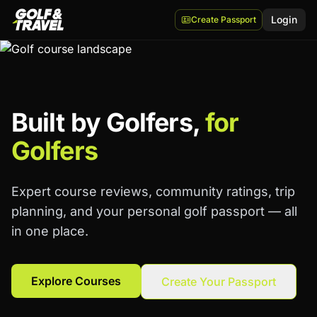
Login
Create Passport
Built by Golfers,
for
Golfers
Expert course reviews, community ratings, trip
planning, and your personal golf passport — all
in one place.
Explore Courses
Create Your Passport