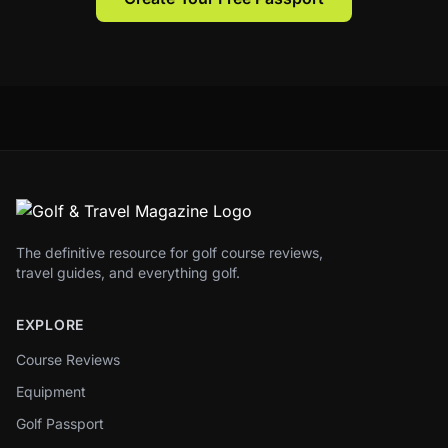
The definitive resource for golf course reviews,
travel guides, and everything golf.
EXPLORE
Course Reviews
Equipment
Golf Passport