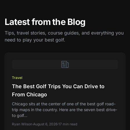
Latest from the Blog
Tips, travel stories, course guides, and everything you
need to play your best golf.
Travel
The Best Golf Trips You Can Drive to
From Chicago
Chicago sits at the center of one of the best golf road-
trip maps in the country. Here are the seven best drive-
to golf...
Ryan Wilson
·
August 6, 2026
·
17
min read