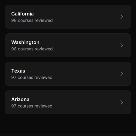
California
98
courses
reviewed
Washington
98
courses
reviewed
Texas
97
courses
reviewed
Arizona
97
courses
reviewed