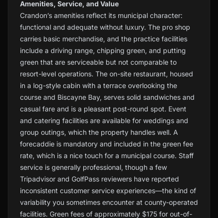
Amenities, Service, and Value
Crandon’s amenities reflect its municipal character:
functional and adequate without luxury. The pro shop
carries basic merchandise, and the practice facilities
include a driving range, chipping green, and putting
green that are serviceable but not comparable to
resort-level operations. The on-site restaurant, housed
in a log-style cabin with a terrace overlooking the
course and Biscayne Bay, serves solid sandwiches and
casual fare and is a pleasant post-round spot. Event
and catering facilities are available for weddings and
group outings, which the property handles well. A
forecaddie is mandatory and included in the green fee
rate, which is a nice touch for a municipal course. Staff
service is generally professional, though a few
Tripadvisor and GolfPass reviewers have reported
inconsistent customer service experiences—the kind of
variability you sometimes encounter at county-operated
facilities. Green fees of approximately $175 for out-of-