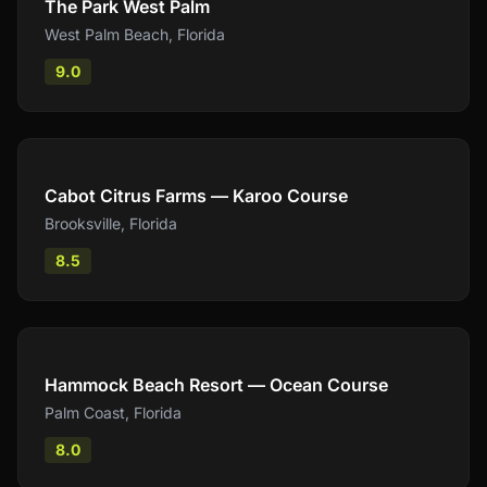
The Park West Palm
West Palm Beach
,
Florida
9.0
Compare
Cabot Citrus Farms — Karoo Course
Brooksville
,
Florida
8.5
Compare
Hammock Beach Resort — Ocean Course
Palm Coast
,
Florida
8.0