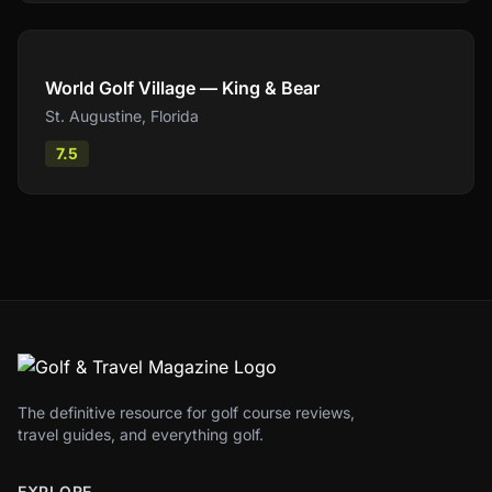
Compare
World Golf Village — King & Bear
St. Augustine
,
Florida
7.5
The definitive resource for golf course reviews,
travel guides, and everything golf.
EXPLORE