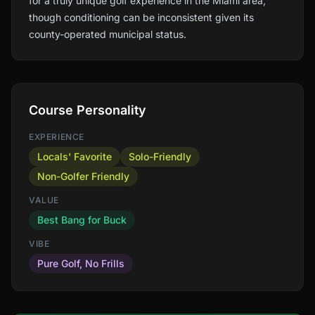
for a truly unique golf experience in the Miami area,
though conditioning can be inconsistent given its
county-operated municipal status.
Course Personality
EXPERIENCE
Locals' Favorite
Solo-Friendly
Non-Golfer Friendly
VALUE
Best Bang for Buck
VIBE
Pure Golf, No Frills