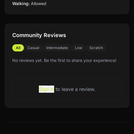
Walking:
Allowed
Community Reviews
All
Casual
Intermediate
Low
Scratch
No reviews yet. Be the first to share your experience!
Sign in
to leave a review.