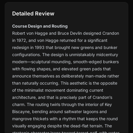
Detailed Review
Course Design and Routing
Robert von Hagge and Bruce Devlin designed Crandon
in 1972, and von Hagge returned for a significant
redesign in 1993 that brought new greens and bunker
configurations. The design is unmistakably midcentury
modern—sculptural mounding, smooth-edged bunkers
with flowing shapes, and elevated green pads that
announce themselves as deliberately man-made rather
than naturally occurring. This aesthetic is the opposite
of the minimalist movement dominating current
architecture, and that is precisely part of Crandon’s
charm. The routing twirls through the interior of Key
Biscayne, bending around saltwater lagoons and
mangrove thickets with a rhythm that keeps the round
visually engaging despite the dead-flat terrain. The
strategic character leans toward target golf, with water