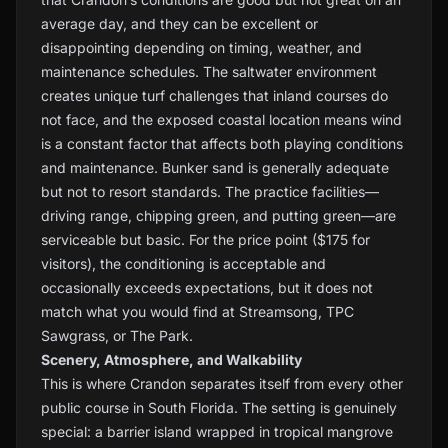
average day, and they can be excellent or
disappointing depending on timing, weather, and
maintenance schedules. The saltwater environment
creates unique turf challenges that inland courses do
not face, and the exposed coastal location means wind
is a constant factor that affects both playing conditions
and maintenance. Bunker sand is generally adequate
but not to resort standards. The practice facilities—
driving range, chipping green, and putting green—are
serviceable but basic. For the price point ($175 for
visitors), the conditioning is acceptable and
occasionally exceeds expectations, but it does not
match what you would find at Streamsong, TPC
Sawgrass, or The Park.
Scenery, Atmosphere, and Walkability
This is where Crandon separates itself from every other
public course in South Florida. The setting is genuinely
special: a barrier island wrapped in tropical mangrove