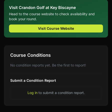
Visit Crandon Golf at Key Biscayne
Head to the course website to check availability and
book your round.
Visit Course Website
Course Conditions
No condition reports yet. Be the first to report!
Submit a Condition Report
Log in
to submit a condition report.