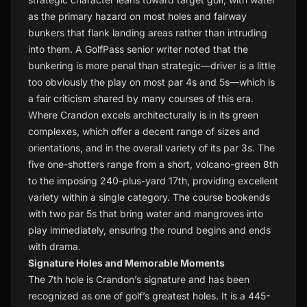
as the primary hazard on most holes and fairway
bunkers that flank landing areas rather than intruding
into them. A GolfPass senior writer noted that the
bunkering is more penal than strategic—driver is a little
too obviously the play on most par 4s and 5s—which is
a fair criticism shared by many courses of this era.
Where Crandon excels architecturally is in its green
complexes, which offer a decent range of sizes and
orientations, and in the overall variety of its par 3s. The
five one-shotters range from a short, volcano-green 8th
to the imposing 240-plus-yard 17th, providing excellent
variety within a single category. The course bookends
with two par 5s that bring water and mangroves into
play immediately, ensuring the round begins and ends
with drama.
Signature Holes and Memorable Moments
The 7th hole is Crandon’s signature and has been
recognized as one of golf’s greatest holes. It is a 445-