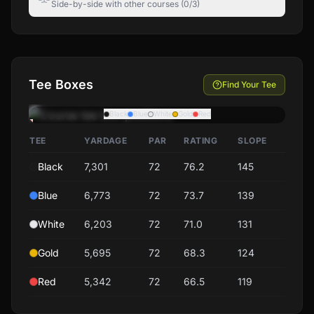
Side-by-side with other courses (0/3)
Tee Boxes
Find Your Tee
Black
Blue
White
Gold
Red
TEE
YARDAGE
PAR
RATING
SLOPE
Black
7,301
72
76.2
145
Blue
6,773
72
73.7
139
White
6,203
72
71.0
131
Gold
5,695
72
68.3
124
Red
5,342
72
66.5
119