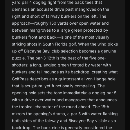
yard par 4 dogleg right from the back tees that
demands an accurate drive past mangroves on the
right and short of fairway bunkers on the left. The
approach—roughly 150 yards over open water and
between mangroves to a large green protected by
bunkers front and back—is one of the most visually
striking shots in South Florida golf. When the wind picks
up off Biscayne Bay, club selection becomes a genuine
puzzle. The par-3 12th is the best of the five one-
shotters: a long, angled green fronted by water with
bunkers and tall mounds as its backdrop, creating what
GolfPass describes as a quintessential von Hagge hole
that is sculptural yet functionally compelling. The
opening hole sets the tone immediately: a dogleg par 5
with a drive over water and mangroves that announces
the tropical character of the round ahead. The 18th
mirrors the opening’s drama, a par 5 with water flanking
both sides of the fairway and Biscayne Bay visible as a
backdrop. The back nine is generally considered the