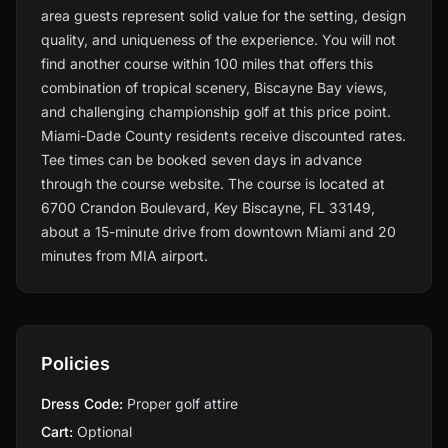
area guests represent solid value for the setting, design
quality, and uniqueness of the experience. You will not
find another course within 100 miles that offers this
combination of tropical scenery, Biscayne Bay views,
and challenging championship golf at this price point.
Miami-Dade County residents receive discounted rates.
Tee times can be booked seven days in advance
through the course website. The course is located at
6700 Crandon Boulevard, Key Biscayne, FL 33149,
about a 15-minute drive from downtown Miami and 20
minutes from MIA airport.
Policies
Dress Code:
Proper golf attire
Cart:
Optional