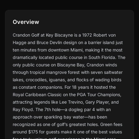
Overview
Crandon Golf at Key Biscayne is a 1972 Robert von
Hagge and Bruce Devlin design on a barrier island just
ten minutes from downtown Miami, making it the most
dramatically located public course in South Florida. The
only public course on Biscayne Bay, Crandon winds
through tropical mangrove forest with seven saltwater
lakes, crocodiles, iguanas, and flocks of wading birds
as constant companions. For 18 years it hosted the
Royal Caribbean Classic on the PGA Tour Champions,
attracting legends like Lee Trevino, Gary Player, and
Ray Floyd. The 7th hole—a dogleg par 4 with an
approach over sparkling bay water—has been
recognized as one of golf’s greatest holes. Green fees
around $175 for guests make it one of the best values