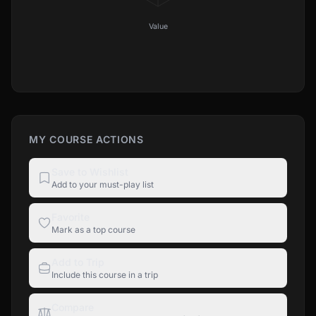
Value
MY COURSE ACTIONS
Save to Wishlist
Add to your must-play list
Favorite
Mark as a top course
Add to Trip
Include this course in a trip
Compare