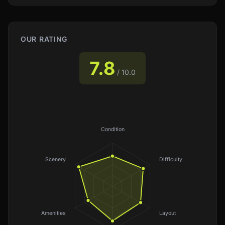
OUR RATING
7.8
/ 10.0
Condition
Scenery
Difficulty
Amenities
Layout