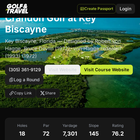
$$$
Login
Create Passport
Crandon Golf at Key
Biscayne
Key Biscayne
,
Florida
— Designed by Robert von
Hagge, Bruce Devlin (1972); von Hagge redesign
(1993)
(1972)
(305) 361-9129
Visit Website
Visit Course Website
Log a Round
Copy Link
Share
Holes
Par
Yardage
Slope
Rating
18
72
7,301
145
76.2