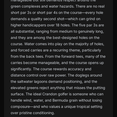
green complexes and water hazards. There are no real
short par 3s or short par 4s on the course—every hole
demands a quality second shot—which can grind on
higher handicappers over 18 holes. The five par 3s are
all substantial, ranging from medium to genuinely long,
and they are among the best-designed holes on the
course. Water comes into play on the majority of holes,
and forced carries are a recurring theme, particularly
from the back tees. From the forward tees, many of the
carries become manageable, and the course opens up
significantly. The course rewards accuracy and
distance control over raw power. The doglegs around
the saltwater lagoons demand positioning, and the
elevated greens reject anything that misses the putting
surface. The ideal Crandon golfer is someone who can
handle wind, water, and Bermuda grain without losing
composure—and who values a unique tropical setting
over pristine conditioning.