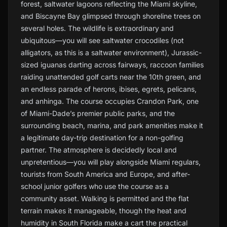
forest, saltwater lagoons reflecting the Miami skyline,
and Biscayne Bay glimpsed through shoreline trees on
several holes. The wildlife is extraordinary and
ubiquitous—you will see saltwater crocodiles (not
alligators, as this is a saltwater environment), Jurassic-
sized iguanas darting across fairways, raccoon families
raiding unattended golf carts near the 10th green, and
an endless parade of herons, ibises, egrets, pelicans,
and anhinga. The course occupies Crandon Park, one
of Miami-Dade’s premier public parks, and the
surrounding beach, marina, and park amenities make it
a legitimate day-trip destination for a non-golfing
partner. The atmosphere is decidedly local and
unpretentious—you will play alongside Miami regulars,
tourists from South America and Europe, and after-
school junior golfers who use the course as a
community asset. Walking is permitted and the flat
terrain makes it manageable, though the heat and
humidity in South Florida make a cart the practical