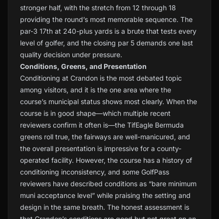
stronger half, with the stretch from 12 through 18
providing the round’s most memorable sequence. The
par-3 17th at 240-plus yards is a brute that tests every
level of golfer, and the closing par 5 demands one last
quality decision under pressure.
Conditions, Greens, and Presentation
Conditioning at Crandon is the most debated topic
among visitors, and it is the one area where the
course’s municipal status shows most clearly. When the
course is in good shape—which multiple recent
reviewers confirm it often is—the TifEagle Bermuda
greens roll true, the fairways are well-manicured, and
the overall presentation is impressive for a county-
operated facility. However, the course has a history of
conditioning inconsistency, and some GolfPass
reviewers have described conditions as “bare minimum
muni acceptance level” while praising the setting and
design in the same breath. The honest assessment is
that Crandon’s conditions are good but not great on an