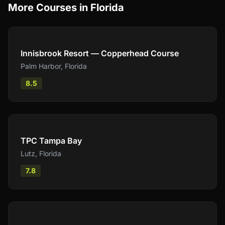
More Courses in
Florida
Compare
Innisbrook Resort — Copperhead Course
Palm Harbor
,
Florida
8.5
Compare
TPC Tampa Bay
Lutz
,
Florida
7.8
Compare