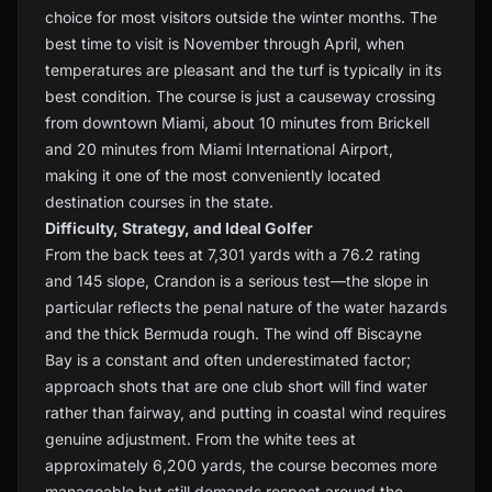
choice for most visitors outside the winter months. The
best time to visit is November through April, when
temperatures are pleasant and the turf is typically in its
best condition. The course is just a causeway crossing
from downtown Miami, about 10 minutes from Brickell
and 20 minutes from Miami International Airport,
making it one of the most conveniently located
destination courses in the state.
Difficulty, Strategy, and Ideal Golfer
From the back tees at 7,301 yards with a 76.2 rating
and 145 slope, Crandon is a serious test—the slope in
particular reflects the penal nature of the water hazards
and the thick Bermuda rough. The wind off Biscayne
Bay is a constant and often underestimated factor;
approach shots that are one club short will find water
rather than fairway, and putting in coastal wind requires
genuine adjustment. From the white tees at
approximately 6,200 yards, the course becomes more
manageable but still demands respect around the