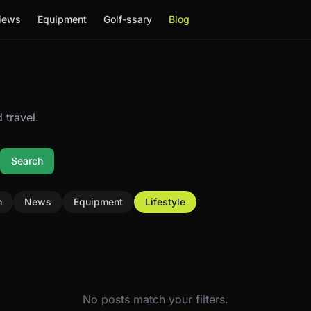
iews
Equipment
Golf-ssary
Blog
 travel.
Search
n
News
Equipment
Lifestyle
No posts match your filters.