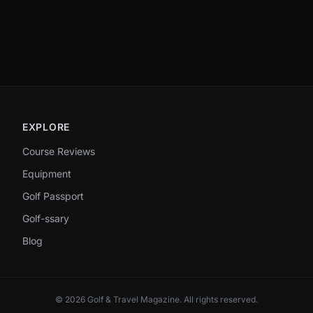
EXPLORE
Course Reviews
Equipment
Golf Passport
Golf-ssary
Blog
©
2026
Golf & Travel Magazine
. All rights reserved.