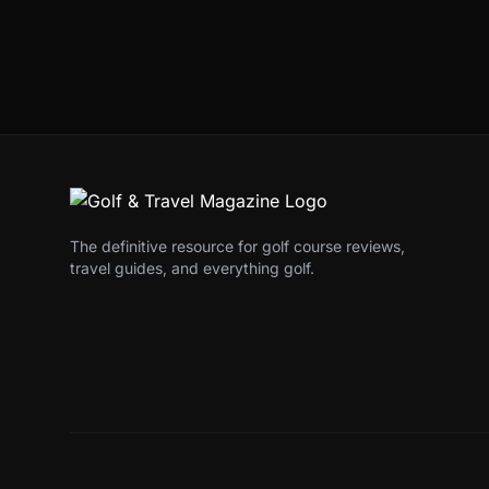
The definitive resource for golf course reviews,
travel guides, and everything golf.