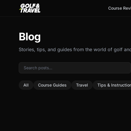
Course Rev
Blog
Stories, tips, and guides from the world of golf and
All
Course Guides
Travel
Tips & Instructio