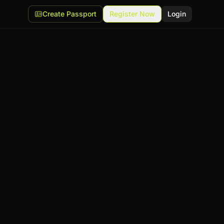
Create Passport
Register Now
Login