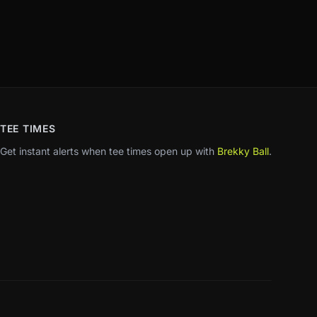
TEE TIMES
Get instant alerts when tee times open up with
Brekky Ball
.