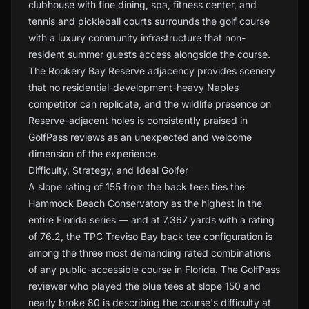
clubhouse with fine dining, spa, fitness center, and
tennis and pickleball courts surrounds the golf course
with a luxury community infrastructure that non-
resident summer guests access alongside the course.
The Rookery Bay Reserve adjacency provides scenery
that no residential-development-heavy Naples
competitor can replicate, and the wildlife presence on
Reserve-adjacent holes is consistently praised in
GolfPass reviews as an unexpected and welcome
dimension of the experience.
Difficulty, Strategy, and Ideal Golfer
A slope rating of 155 from the back tees ties the
Hammock Beach Conservatory as the highest in the
entire Florida series — and at 7,367 yards with a rating
of 76.2, the TPC Treviso Bay back tee configuration is
among the three most demanding rated combinations
of any public-accessible course in Florida. The GolfPass
reviewer who played the blue tees at slope 150 and
nearly broke 80 is describing the course's difficulty at