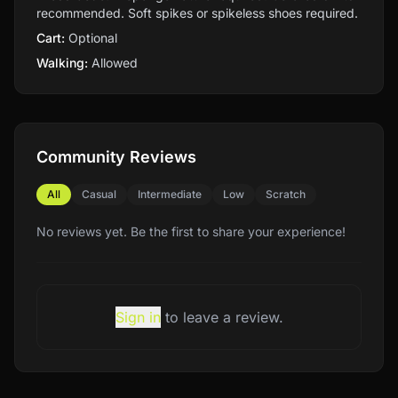
recommended. Soft spikes or spikeless shoes required.
Cart:
Optional
Walking:
Allowed
Community Reviews
All
Casual
Intermediate
Low
Scratch
No reviews yet. Be the first to share your experience!
Sign in
to leave a review.