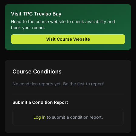
Visit TPC Treviso Bay
Head to the course website to check availability and
book your round.
Visit Course Website
Course Conditions
No condition reports yet. Be the first to report!
Submit a Condition Report
Log in
to submit a condition report.