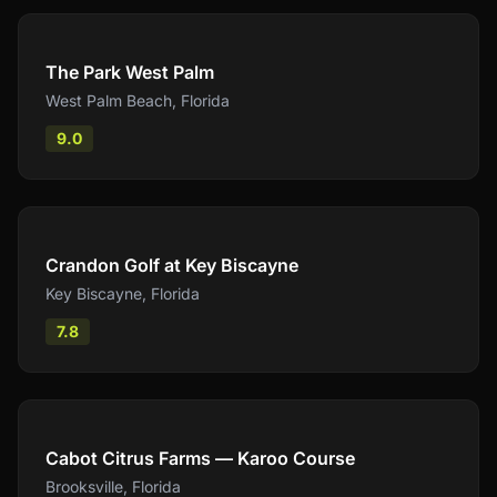
Compare
The Park West Palm
West Palm Beach
,
Florida
9.0
Compare
Crandon Golf at Key Biscayne
Key Biscayne
,
Florida
7.8
Compare
Cabot Citrus Farms — Karoo Course
Brooksville
,
Florida