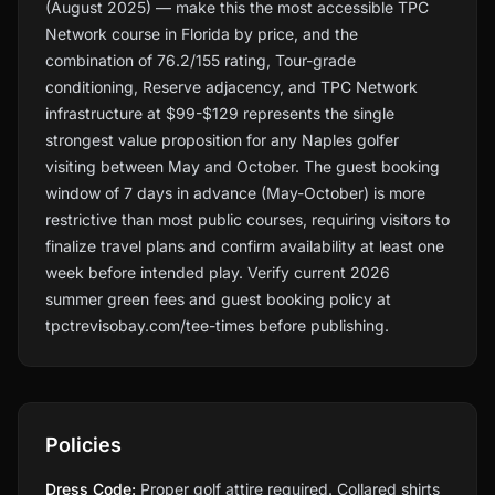
(August 2025) — make this the most accessible TPC
Network course in Florida by price, and the
combination of 76.2/155 rating, Tour-grade
conditioning, Reserve adjacency, and TPC Network
infrastructure at $99-$129 represents the single
strongest value proposition for any Naples golfer
visiting between May and October. The guest booking
window of 7 days in advance (May-October) is more
restrictive than most public courses, requiring visitors to
finalize travel plans and confirm availability at least one
week before intended play. Verify current 2026
summer green fees and guest booking policy at
tpctrevisobay.com/tee-times before publishing.
Policies
Dress Code:
Proper golf attire required. Collared shirts