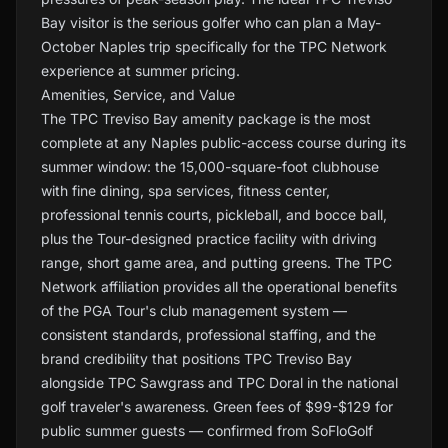
Bay visitor is the serious golfer who can plan a May-
October Naples trip specifically for the TPC Network
experience at summer pricing.
Amenities, Service, and Value
The TPC Treviso Bay amenity package is the most
complete at any Naples public-access course during its
summer window: the 15,000-square-foot clubhouse
with fine dining, spa services, fitness center,
professional tennis courts, pickleball, and bocce ball,
plus the Tour-designed practice facility with driving
range, short game area, and putting greens. The TPC
Network affiliation provides all the operational benefits
of the PGA Tour's club management system —
consistent standards, professional staffing, and the
brand credibility that positions TPC Treviso Bay
alongside TPC Sawgrass and TPC Doral in the national
golf traveler's awareness. Green fees of $99-$129 for
public summer guests — confirmed from SoFloGolf