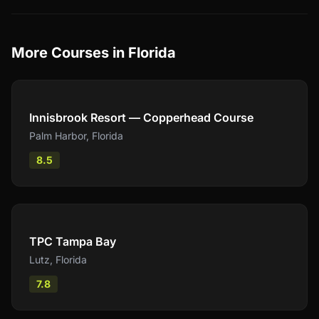
More Courses in
Florida
Compare
Innisbrook Resort — Copperhead Course
Palm Harbor
,
Florida
8.5
Compare
TPC Tampa Bay
Lutz
,
Florida
7.8