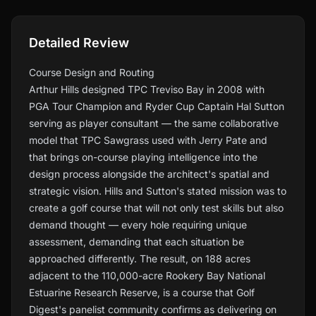
Detailed Review
Course Design and Routing
Arthur Hills designed TPC Treviso Bay in 2008 with
PGA Tour Champion and Ryder Cup Captain Hal Sutton
serving as player consultant — the same collaborative
model that TPC Sawgrass used with Jerry Pate and
that brings on-course playing intelligence into the
design process alongside the architect's spatial and
strategic vision. Hills and Sutton's stated mission was to
create a golf course that will not only test skills but also
demand thought — every hole requiring unique
assessment, demanding that each situation be
approached differently. The result, on 188 acres
adjacent to the 110,000-acre Rookery Bay National
Estuarine Research Reserve, is a course that Golf
Digest's panelist community confirms as delivering on