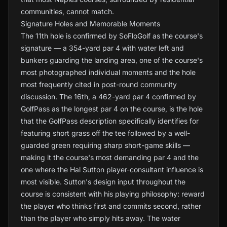
communities, cannot match.
Signature Holes and Memorable Moments
The 11th hole is confirmed by SoFloGolf as the course's
signature — a 354-yard par 4 with water left and
bunkers guarding the landing area, one of the course's
most photographed individual moments and the hole
most frequently cited in post-round community
discussion. The 16th, a 462-yard par 4 confirmed by
GolfPass as the longest par 4 on the course, is the hole
that the GolfPass description specifically identifies for
featuring short grass off the tee followed by a well-
guarded green requiring sharp short-game skills —
making it the course's most demanding par 4 and the
one where the Hal Sutton player-consultant influence is
most visible. Sutton's design input throughout the
course is consistent with his playing philosophy: reward
the player who thinks first and commits second, rather
than the player who simply hits away. The water