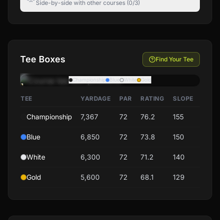
Side-by-side with other courses (0/3)
Tee Boxes
Find Your Tee
Championship
Blue
White
Gold
TEE
YARDAGE
PAR
RATING
SLOPE
Championship
7,367
72
76.2
155
Blue
6,850
72
73.8
150
White
6,300
72
71.2
140
Gold
5,600
72
68.1
129