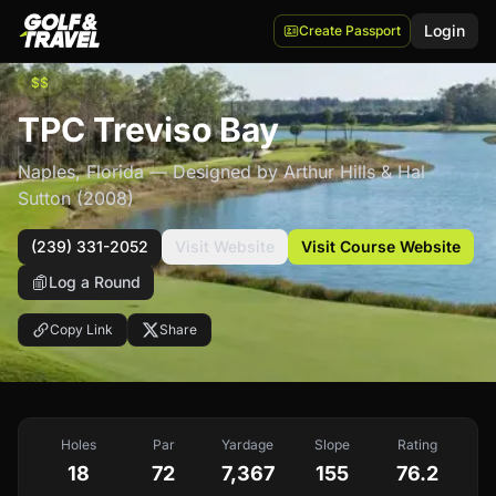
Login
Create Passport
$$
TPC Treviso Bay
Naples
,
Florida
— Designed by Arthur Hills & Hal
Sutton
(2008)
(239) 331-2052
Visit Website
Visit Course Website
Log a Round
Copy Link
Share
Holes
Par
Yardage
Slope
Rating
18
72
7,367
155
76.2