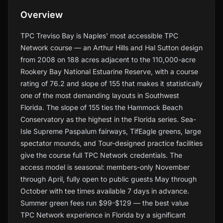
Overview
TPC Treviso Bay is Naples' most accessible TPC
Network course — an Arthur Hills and Hal Sutton design
from 2008 on 188 acres adjacent to the 110,000-acre
Rookery Bay National Estuarine Reserve, with a course
rating of 76.2 and slope of 155 that makes it statistically
one of the most demanding layouts in Southwest
Florida. The slope of 155 ties the Hammock Beach
Conservatory as the highest in the Florida series. Sea-
Isle Supreme Paspalum fairways, TifEagle greens, large
spectator mounds, and Tour-designed practice facilities
give the course full TPC Network credentials. The
access model is seasonal: members-only November
through April, fully open to public guests May through
October with tee times available 7 days in advance.
Summer green fees run $99-$129 — the best value
TPC Network experience in Florida by a significant