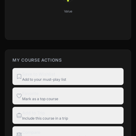
Value
MY COURSE ACTIONS
Save to Wishlist
Add to your must-play list
Favorite
Mark as a top course
Add to Trip
Include this course in a trip
Compare