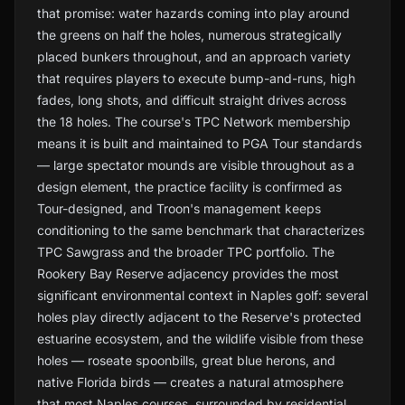
that promise: water hazards coming into play around
the greens on half the holes, numerous strategically
placed bunkers throughout, and an approach variety
that requires players to execute bump-and-runs, high
fades, long shots, and difficult straight drives across
the 18 holes. The course's TPC Network membership
means it is built and maintained to PGA Tour standards
— large spectator mounds are visible throughout as a
design element, the practice facility is confirmed as
Tour-designed, and Troon's management keeps
conditioning to the same benchmark that characterizes
TPC Sawgrass and the broader TPC portfolio. The
Rookery Bay Reserve adjacency provides the most
significant environmental context in Naples golf: several
holes play directly adjacent to the Reserve's protected
estuarine ecosystem, and the wildlife visible from these
holes — roseate spoonbills, great blue herons, and
native Florida birds — creates a natural atmosphere
that most Naples courses, surrounded by residential