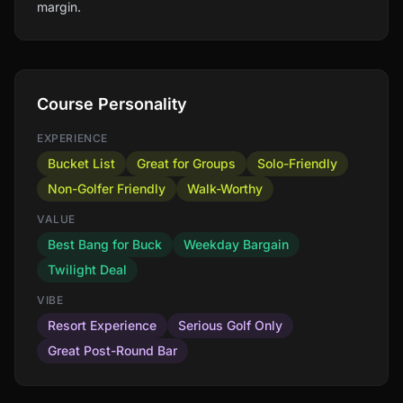
margin.
Course Personality
EXPERIENCE
Bucket List
Great for Groups
Solo-Friendly
Non-Golfer Friendly
Walk-Worthy
VALUE
Best Bang for Buck
Weekday Bargain
Twilight Deal
VIBE
Resort Experience
Serious Golf Only
Great Post-Round Bar