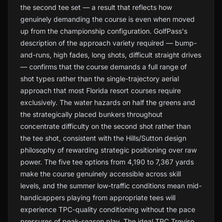
the second tee set — a result that reflects how
genuinely demanding the course is even when moved
up from the championship configuration. GolfPass's
description of the approach variety required — bump-
and-runs, high fades, long shots, difficult straight drives
— confirms that the course demands a full range of
shot types rather than the single-trajectory aerial
approach that most Florida resort courses require
exclusively. The water hazards on half the greens and
the strategically placed bunkers throughout
concentrate difficulty on the second shot rather than
the tee shot, consistent with the Hills/Sutton design
philosophy of rewarding strategic positioning over raw
power. The five tee options from 4,190 to 7,367 yards
make the course genuinely accessible across skill
levels, and the summer low-traffic conditions mean mid-
handicappers playing from appropriate tees will
experience TPC-quality conditioning without the pace
pressures of peak-season play. The ideal TPC Treviso