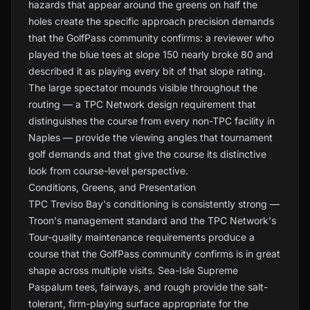
hazards that appear around the greens on half the
holes create the specific approach precision demands
that the GolfPass community confirms: a reviewer who
played the blue tees at slope 150 nearly broke 80 and
described it as playing every bit of that slope rating.
The large spectator mounds visible throughout the
routing — a TPC Network design requirement that
distinguishes the course from every non-TPC facility in
Naples — provide the viewing angles that tournament
golf demands and that give the course its distinctive
look from course-level perspective.
Conditions, Greens, and Presentation
TPC Treviso Bay's conditioning is consistently strong —
Troon's management standard and the TPC Network's
Tour-quality maintenance requirements produce a
course that the GolfPass community confirms is in great
shape across multiple visits. Sea-Isle Supreme
Paspalum tees, fairways, and rough provide the salt-
tolerant, firm-playing surface appropriate for the