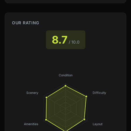
OUR RATING
8.7
/ 10.0
Condition
Scenery
Difficulty
Amenities
Layout