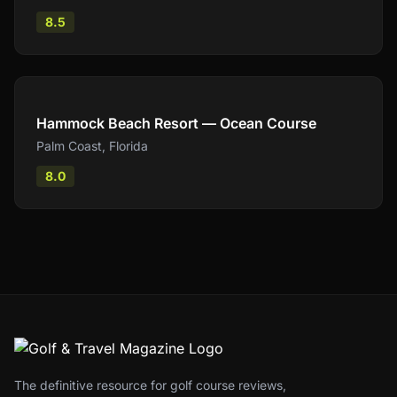
8.5
Compare
Hammock Beach Resort — Ocean Course
Palm Coast
,
Florida
8.0
The definitive resource for golf course reviews,