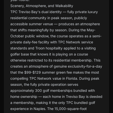
Scenery, Atmosphere, and Walkability
TPC Treviso Bay's dual identity — fully private luxury
residential community in peak season, publicly
accessible summer venue — produces an atmosphere
that shifts meaningfully by season. During the May-
October public window, the course operates as a semi-
private daily-fee facility with TPC Network service
standards and Troon hospitality applied to a visiting
golfer base that knows it is playing on a course
otherwise restricted to its residential membership. This
creates an atmosphere of genuine exclusivity-for-a-day
that the $99-$129 summer green fee makes the most
compelling TPC Network value in Florida. During peak
season, the fully private operation serves
approximately 300 golf memberships bundled with
home ownership — each home in Treviso Bay is deeded
a membership, making it the only TPC bundled golf
experience in Naples. The 15,000-square-foot