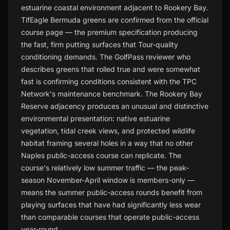
estuarine coastal environment adjacent to Rookery Bay.
TifEagle Bermuda greens are confirmed from the official
course page — the premium specification producing
the fast, firm putting surfaces that Tour-quality
conditioning demands. The GolfPass reviewer who
describes greens that rolled true and were somewhat
fast is confirming conditions consistent with the TPC
Network's maintenance benchmark. The Rookery Bay
Reserve adjacency produces an unusual and distinctive
environmental presentation: native estuarine
vegetation, tidal creek views, and protected wildlife
habitat framing several holes in a way that no other
Naples public-access course can replicate. The
course's relatively low summer traffic — the peak-
season November-April window is members-only —
means the summer public-access rounds benefit from
playing surfaces that have had significantly less wear
than comparable courses that operate public-access
year-round.