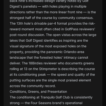
back nine's increased design variety noted by Golf
Digest's panelists — with holes playing in multiple
directions rather than the more linear front nine — is the
strongest half of the course by community consensus.
The 13th hole's drivable par-4 format provides the risk-
reward moment most often cited in GolfPass reviewers'
post-round discussion. The open vistas across the large
lakes that Golf Digest identifies as inspiring are the
visual signature of the most exposed holes on the
property, providing the panoramic Orlando-area
landscape that the forested holes' intimacy cannot
deliver. The 18Birdies reviewer who documents greens
rolling at 13 on the Stimpmeter is describing the course
at its conditioning peak — the speed and quality of the
putting surfaces are the single most praised element
across the community record.
Conditions, Greens, and Presentation
The conditioning at Tranquilo Golf Club is consistently
strong — the Four Seasons brand's operational