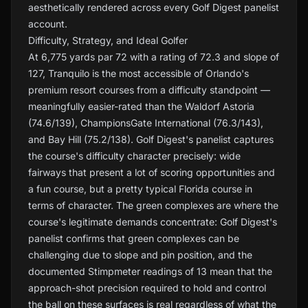
aesthetically rendered across every Golf Digest panelist
account.
Difficulty, Strategy, and Ideal Golfer
At 6,775 yards par 72 with a rating of 72.3 and slope of
127, Tranquilo is the most accessible of Orlando's
premium resort courses from a difficulty standpoint —
meaningfully easier-rated than the Waldorf Astoria
(74.6/139), ChampionsGate International (76.3/143),
and Bay Hill (75.2/138). Golf Digest's panelist captures
the course's difficulty character precisely: wide
fairways that present a lot of scoring opportunities and
a fun course, but a pretty typical Florida course in
terms of character. The green complexes are where the
course's legitimate demands concentrate: Golf Digest's
panelist confirms that green complexes can be
challenging due to slope and pin position, and the
documented Stimpmeter readings of 13 mean that the
approach-shot precision required to hold and control
the ball on these surfaces is real regardless of what the