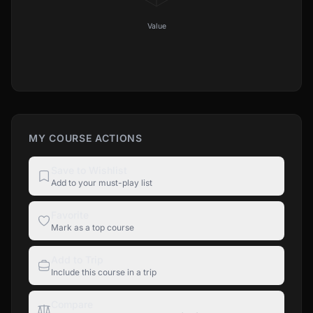
Value
MY COURSE ACTIONS
Save to Wishlist
Add to your must-play list
Favorite
Mark as a top course
Add to Trip
Include this course in a trip
Compare