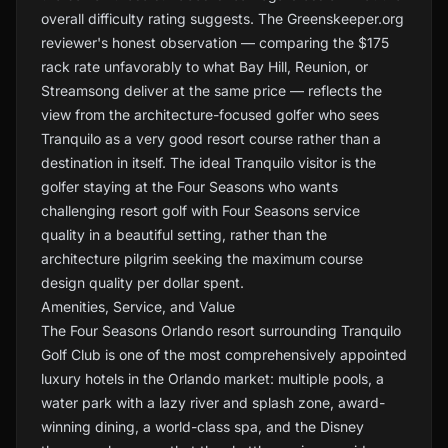
overall difficulty rating suggests. The Greenskeeper.org
reviewer's honest observation — comparing the $175
rack rate unfavorably to what Bay Hill, Reunion, or
Streamsong deliver at the same price — reflects the
view from the architecture-focused golfer who sees
Tranquilo as a very good resort course rather than a
destination in itself. The ideal Tranquilo visitor is the
golfer staying at the Four Seasons who wants
challenging resort golf with Four Seasons service
quality in a beautiful setting, rather than the
architecture pilgrim seeking the maximum course
design quality per dollar spent.
Amenities, Service, and Value
The Four Seasons Orlando resort surrounding Tranquilo
Golf Club is one of the most comprehensively appointed
luxury hotels in the Orlando market: multiple pools, a
water park with a lazy river and splash zone, award-
winning dining, a world-class spa, and the Disney