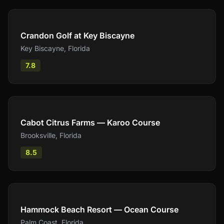
Compare
Crandon Golf at Key Biscayne
Key Biscayne
,
Florida
7.8
Compare
Cabot Citrus Farms — Karoo Course
Brooksville
,
Florida
8.5
Compare
Hammock Beach Resort — Ocean Course
Palm Coast
,
Florida