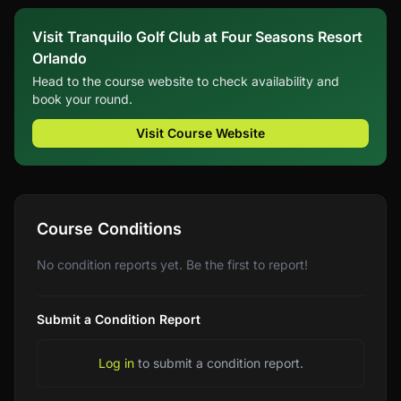
Visit Tranquilo Golf Club at Four Seasons Resort
Orlando
Head to the course website to check availability and
book your round.
Visit Course Website
Course Conditions
No condition reports yet. Be the first to report!
Submit a Condition Report
Log in
to submit a condition report.