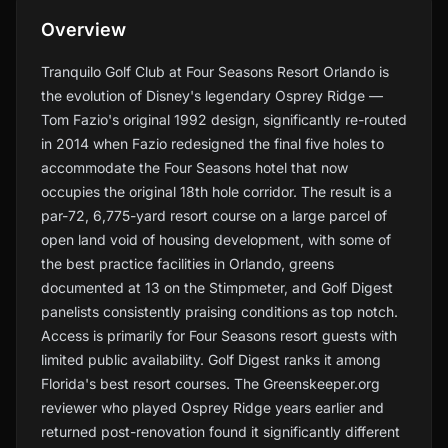
Overview
Tranquilo Golf Club at Four Seasons Resort Orlando is
the evolution of Disney's legendary Osprey Ridge —
Tom Fazio's original 1992 design, significantly re-routed
in 2014 when Fazio redesigned the final five holes to
accommodate the Four Seasons hotel that now
occupies the original 18th hole corridor. The result is a
par-72, 6,775-yard resort course on a large parcel of
open land void of housing development, with some of
the best practice facilities in Orlando, greens
documented at 13 on the Stimpmeter, and Golf Digest
panelists consistently praising conditions as top notch.
Access is primarily for Four Seasons resort guests with
limited public availability. Golf Digest ranks it among
Florida's best resort courses. The Greenskeeper.org
reviewer who played Osprey Ridge years earlier and
returned post-renovation found it significantly different