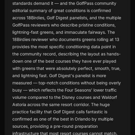
standards demand it — and the GolfPass community
editorial summary of great conditions is confirmed
across 18Birdies, Golf Digest panelists, and the multiple
GolfPass reviewers who describe pristine conditions,
lightning-fast greens, and immaculate fairways. The
18Birdies reviewer who documents greens rolling at 13
provides the most specific conditioning data point in
the community record, describing the layout as hands-
down one of the best courses they have ever played
with greens that were absolutely perfect, smooth, true,
and lightning fast. Golf Digest's panelist is more
measured — top-notch conditions without being overly
busy — which reflects the Four Seasons' lower traffic
volume compared to the Disney courses and Waldorf
Astoria across the same resort corridor. The huge
practice facility that Golf Digest calls fantastic is
confirmed as one of the best in Orlando by multiple
sources, providing a pre-round preparation
infrastructure that most resort courses cannot match.