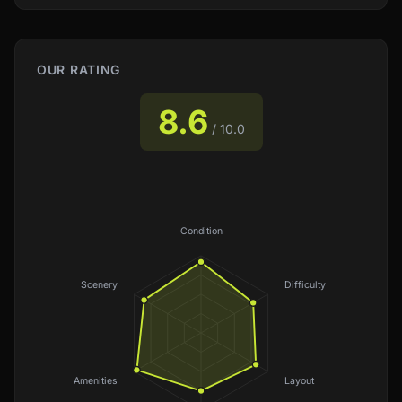
OUR RATING
8.6
/ 10.0
Condition
Scenery
Difficulty
Amenities
Layout