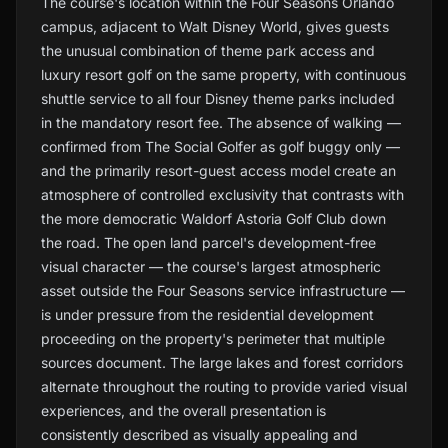
The course's location within the Four Seasons Orlando
campus, adjacent to Walt Disney World, gives guests
the unusual combination of theme park access and
luxury resort golf on the same property, with continuous
shuttle service to all four Disney theme parks included
in the mandatory resort fee. The absence of walking —
confirmed from The Social Golfer as golf buggy only —
and the primarily resort-guest access model create an
atmosphere of controlled exclusivity that contrasts with
the more democratic Waldorf Astoria Golf Club down
the road. The open land parcel's development-free
visual character — the course's largest atmospheric
asset outside the Four Seasons service infrastructure —
is under pressure from the residential development
proceeding on the property's perimeter that multiple
sources document. The large lakes and forest corridors
alternate throughout the routing to provide varied visual
experiences, and the overall presentation is
consistently described as visually appealing and