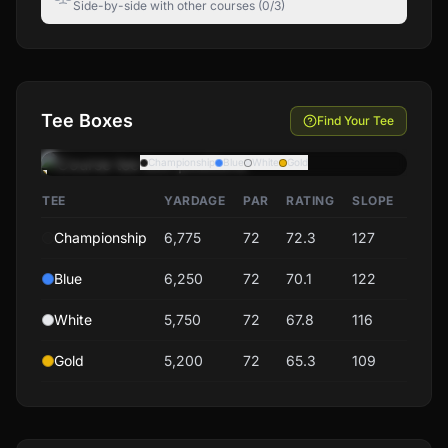
Side-by-side with other courses (0/3)
Tee Boxes
Find Your Tee
Championship
Blue
White
Gold
TEE
YARDAGE
PAR
RATING
SLOPE
Championship
6,775
72
72.3
127
Blue
6,250
72
70.1
122
White
5,750
72
67.8
116
Gold
5,200
72
65.3
109