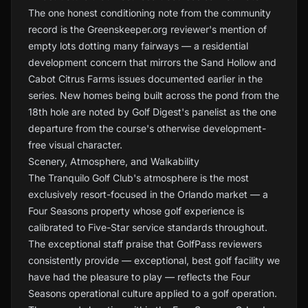
The one honest conditioning note from the community
record is the Greenskeeper.org reviewer's mention of
empty lots dotting many fairways — a residential
development concern that mirrors the Sand Hollow and
Cabot Citrus Farms issues documented earlier in the
series. New homes being built across the pond from the
18th hole are noted by Golf Digest's panelist as the one
departure from the course's otherwise development-
free visual character.
Scenery, Atmosphere, and Walkability
The Tranquilo Golf Club's atmosphere is the most
exclusively resort-focused in the Orlando market — a
Four Seasons property whose golf experience is
calibrated to Five-Star service standards throughout.
The exceptional staff praise that GolfPass reviewers
consistently provide — exceptional, best golf facility we
have had the pleasure to play — reflects the Four
Seasons operational culture applied to a golf operation.