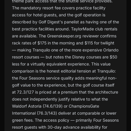
theme park access that the shuttle service provides.
The mandatory resort fee covers practice facility
access for hotel guests, and the golf operation is
described by Golf Digest's panelist as having one of the
best practice facilities around. TaylorMade club rentals
are available. The Greenskeeper.org reviewer confirms
rack rates of $175 in the morning and $115 for twilight
— making Tranquilo one of the more expensive Orlando
resort courses — but notes the Disney courses are $50
less for a virtually equivalent experience. This value
comparison is the honest editorial tension at Tranquilo:
the Four Seasons service quality adds meaningful non-
golf value to the experience, but the golf course itself
at 72.3/127 is priced at a premium that the architecture
does not independently justify relative to what the
Waldorf Astoria (74.6/139) or ChampionsGate
International (76.3/143) deliver at comparable or lower
green fees. The access policy — primarily Four Seasons
resort guests with 30-day advance availability for