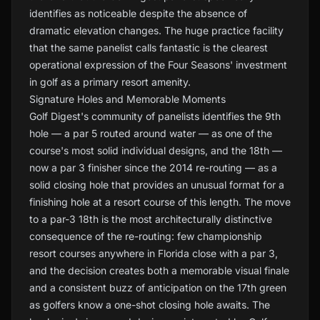
identifies as noticeable despite the absence of
dramatic elevation changes. The huge practice facility
that the same panelist calls fantastic is the clearest
operational expression of the Four Seasons' investment
in golf as a primary resort amenity.
Signature Holes and Memorable Moments
Golf Digest's community of panelists identifies the 9th
hole — a par 5 routed around water — as one of the
course's most solid individual designs, and the 18th —
now a par 3 finisher since the 2014 re-routing — as a
solid closing hole that provides an unusual format for a
finishing hole at a resort course of this length. The move
to a par-3 18th is the most architecturally distinctive
consequence of the re-routing: few championship
resort courses anywhere in Florida close with a par 3,
and the decision creates both a memorable visual finale
and a consistent buzz of anticipation on the 17th green
as golfers know a one-shot closing hole awaits. The