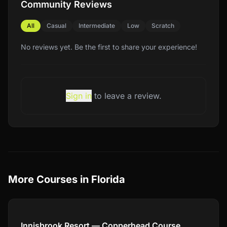
Community Reviews
All
Casual
Intermediate
Low
Scratch
No reviews yet. Be the first to share your experience!
Sign in
to leave a review.
More Courses in
Florida
Compare
Innisbrook Resort — Copperhead Course