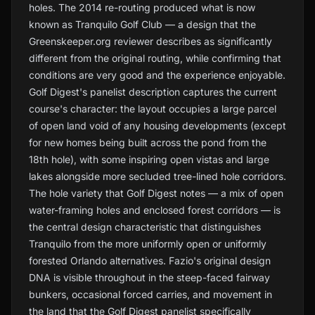
holes. The 2014 re-routing produced what is now
known as Tranquilo Golf Club — a design that the
Greenskeeper.org reviewer describes as significantly
different from the original routing, while confirming that
conditions are very good and the experience enjoyable.
Golf Digest's panelist description captures the current
course's character: the layout occupies a large parcel
of open land void of any housing developments (except
for new homes being built across the pond from the
18th hole), with some inspiring open vistas and large
lakes alongside more secluded tree-lined hole corridors.
The hole variety that Golf Digest notes — a mix of open
water-framing holes and enclosed forest corridors — is
the central design characteristic that distinguishes
Tranquilo from the more uniformly open or uniformly
forested Orlando alternatives. Fazio's original design
DNA is visible throughout in the steep-faced fairway
bunkers, occasional forced carries, and movement in
the land that the Golf Digest panelist specifically