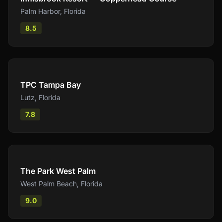
Palm Harbor
,
Florida
8.5
Compare
TPC Tampa Bay
Lutz
,
Florida
7.8
Compare
The Park West Palm
West Palm Beach
,
Florida
9.0