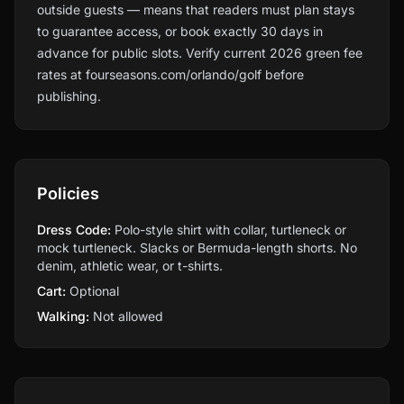
outside guests — means that readers must plan stays
to guarantee access, or book exactly 30 days in
advance for public slots. Verify current 2026 green fee
rates at fourseasons.com/orlando/golf before
publishing.
Policies
Dress Code:
Polo-style shirt with collar, turtleneck or
mock turtleneck. Slacks or Bermuda-length shorts. No
denim, athletic wear, or t-shirts.
Cart:
Optional
Walking:
Not allowed