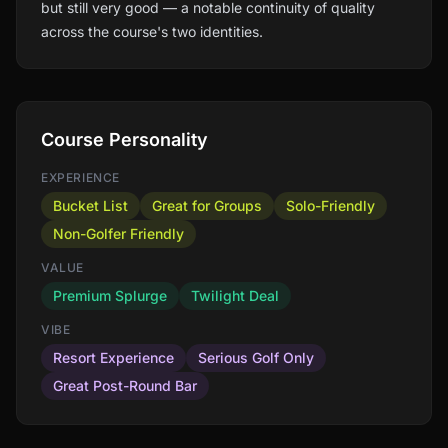
but still very good — a notable continuity of quality
across the course's two identities.
Course Personality
EXPERIENCE
Bucket List
Great for Groups
Solo-Friendly
Non-Golfer Friendly
VALUE
Premium Splurge
Twilight Deal
VIBE
Resort Experience
Serious Golf Only
Great Post-Round Bar