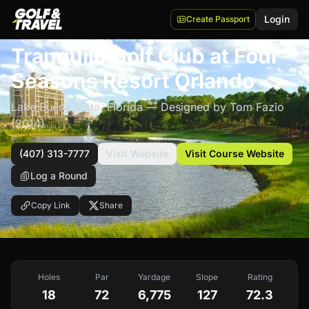
Login
Create Passport
$$$$
Tranquilo Golf Club at Four
Seasons Resort Orlando
Lake Buena Vista
,
Florida
— Designed by Tom Fazio
(2014)
(407) 313-7777
Visit Website
Visit Course Website
Log a Round
Copy Link
Share
Holes
Par
Yardage
Slope
Rating
18
72
6,775
127
72.3