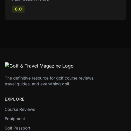
8.0
The definitive resource for golf course reviews,
travel guides, and everything golf.
EXPLORE
Course Reviews
Equipment
Golf Passport