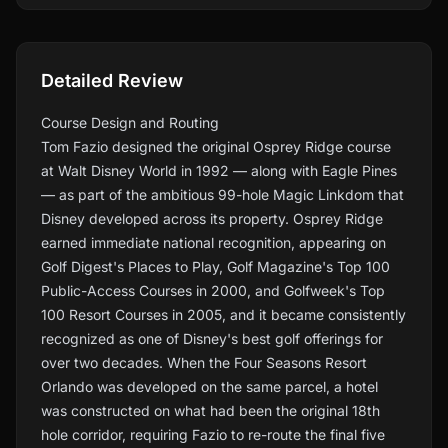
Detailed Review
Course Design and Routing
Tom Fazio designed the original Osprey Ridge course
at Walt Disney World in 1992 — along with Eagle Pines
— as part of the ambitious 99-hole Magic Linkdom that
Disney developed across its property. Osprey Ridge
earned immediate national recognition, appearing on
Golf Digest's Places to Play, Golf Magazine's Top 100
Public-Access Courses in 2000, and Golfweek's Top
100 Resort Courses in 2005, and it became consistently
recognized as one of Disney's best golf offerings for
over two decades. When the Four Seasons Resort
Orlando was developed on the same parcel, a hotel
was constructed on what had been the original 18th
hole corridor, requiring Fazio to re-route the final five