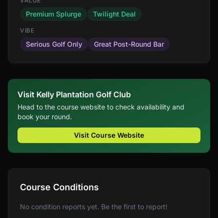
VALUE
Premium Splurge
Twilight Deal
VIBE
Serious Golf Only
Great Post-Round Bar
Visit Kelly Plantation Golf Club
Head to the course website to check availability and
book your round.
Visit Course Website
Course Conditions
No condition reports yet. Be the first to report!