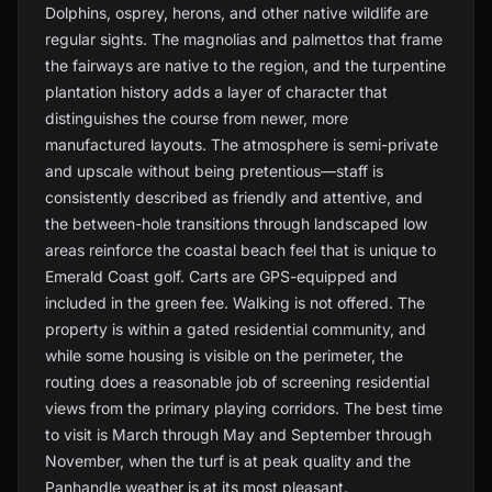
Dolphins, osprey, herons, and other native wildlife are
regular sights. The magnolias and palmettos that frame
the fairways are native to the region, and the turpentine
plantation history adds a layer of character that
distinguishes the course from newer, more
manufactured layouts. The atmosphere is semi-private
and upscale without being pretentious—staff is
consistently described as friendly and attentive, and
the between-hole transitions through landscaped low
areas reinforce the coastal beach feel that is unique to
Emerald Coast golf. Carts are GPS-equipped and
included in the green fee. Walking is not offered. The
property is within a gated residential community, and
while some housing is visible on the perimeter, the
routing does a reasonable job of screening residential
views from the primary playing corridors. The best time
to visit is March through May and September through
November, when the turf is at peak quality and the
Panhandle weather is at its most pleasant.