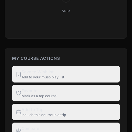
Value
MY COURSE ACTIONS
Save to Wishlist
Add to your must-play list
Favorite
Mark as a top course
Add to Trip
Include this course in a trip
Compare