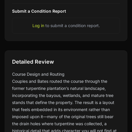
Submit a Condition Report
Log in
to submit a condition report.
Detailed Review
Course Design and Routing
Couples and Bates routed the course through the
former turpentine plantation’s natural landscape,
incorporating the bayous, wetlands, and mature tree
stands that define the property. The result is a layout
that feels embedded in its environment rather than
imposed upon it—many of the original trees still bear
the drain holes where turpentine was collected, a
historical detail that adds character you will not find at