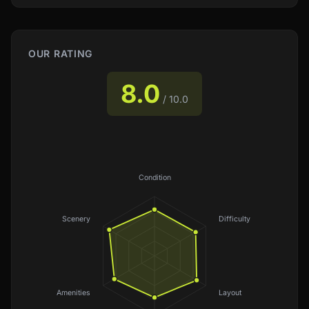
OUR RATING
8.0
/ 10.0
Condition
Scenery
Difficulty
Amenities
Layout