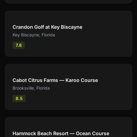
Compare
Crandon Golf at Key Biscayne
Key Biscayne
,
Florida
7.8
Compare
Cabot Citrus Farms — Karoo Course
Brooksville
,
Florida
8.5
Compare
Hammock Beach Resort — Ocean Course