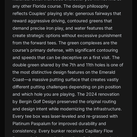
any other Florida course. The design philosophy
reflects Couples’ playing style: generous fairways that
reward aggressive driving, contoured greens that
demand precise iron play, and water features that
create strategic options without excessive punishment
from the forward tees. The green complexes are the
course’s primary defense, with significant contouring
and speeds that can be deceptive on a first visit. The
double green shared by the 7th and 11th holes is one of
the most distinctive design features on the Emerald
Coast—a massive putting surface that creates vastly
different putting challenges depending on pin position
and which hole you are playing. The 2024 renovation
by Bergin Golf Design preserved the original routing
and design intent while modernizing the infrastructure.
Every tee box was laser-leveled and re-grassed with
Platinum Paspalum for improved durability and
consistency. Every bunker received Capillary Flow