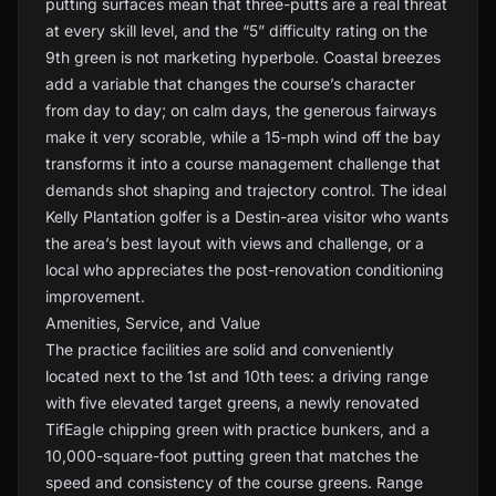
putting surfaces mean that three-putts are a real threat
at every skill level, and the “5” difficulty rating on the
9th green is not marketing hyperbole. Coastal breezes
add a variable that changes the course’s character
from day to day; on calm days, the generous fairways
make it very scorable, while a 15-mph wind off the bay
transforms it into a course management challenge that
demands shot shaping and trajectory control. The ideal
Kelly Plantation golfer is a Destin-area visitor who wants
the area’s best layout with views and challenge, or a
local who appreciates the post-renovation conditioning
improvement.
Amenities, Service, and Value
The practice facilities are solid and conveniently
located next to the 1st and 10th tees: a driving range
with five elevated target greens, a newly renovated
TifEagle chipping green with practice bunkers, and a
10,000-square-foot putting green that matches the
speed and consistency of the course greens. Range