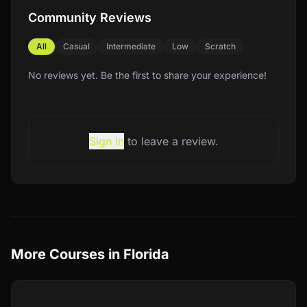
Community Reviews
All
Casual
Intermediate
Low
Scratch
No reviews yet. Be the first to share your experience!
Sign in
to leave a review.
More Courses in
Florida
Compare