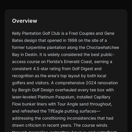
Overview
Kelly Plantation Golf Club is a Fred Couples and Gene
Bates design that opened in 1998 on the site of a
former turpentine plantation along the Choctawhatchee
Bay in Destin. It is widely considered the best public-
access course on Florida’s Emerald Coast, earning a
consistent 4.5-star rating from Golf Digest and
recognition as the area’s top layout by both local
golfers and visitors. A comprehensive 2024 renovation
by Bergin Golf Design overhauled every tee box with
laser-leveled Platinum Paspalum, installed Capillary
Flow bunker liners with Tour Angle sand throughout,
and refreshed the TifEagle putting surfaces—
addressing the conditioning inconsistencies that had
drawn criticism in recent years. The course winds