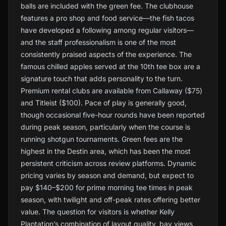
balls are included with the green fee. The clubhouse
features a pro shop and food service—the fish tacos
have developed a following among regular visitors—
and the staff professionalism is one of the most
consistently praised aspects of the experience. The
famous chilled apples served at the 10th tee box are a
signature touch that adds personality to the turn.
Premium rental clubs are available from Callaway ($75)
and Titleist ($100). Pace of play is generally good,
though occasional five-hour rounds have been reported
during peak season, particularly when the course is
running shotgun tournaments. Green fees are the
highest in the Destin area, which has been the most
persistent criticism across review platforms. Dynamic
pricing varies by season and demand, but expect to
pay $140–$200 for prime morning tee times in peak
season, with twilight and off-peak rates offering better
value. The question for visitors is whether Kelly
Plantation’s combination of layout quality, bay views,