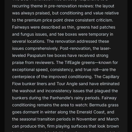
recurring theme in pre-renovation reviews: the layout
was always praised, but conditioning and value relative
to the premium price point drew consistent criticism.
Fairways were described as thin, greens had patches
and fungus issues, and tee boxes were temporary in
several locations. The renovation addressed these
issues comprehensively. Post-renovation, the laser-
leveled Paspalum tee boxes have received strong
praise from reviewers. The TifEagle greens—known for
exceptional speed, consistency, and true roll—are the
centerpiece of the improved conditioning. The Capillary
Flow bunker liners and Tour Angle sand have eliminated
the washout and inconsistency issues that plagued the
bunkers during the Panhandle’s rainy periods. Fairway
conditioning remains the area to watch: Bermuda grass
goes dormant in winter along the Emerald Coast, and
the seasonal transition periods in November and March
can produce thin, firm playing surfaces that look brown