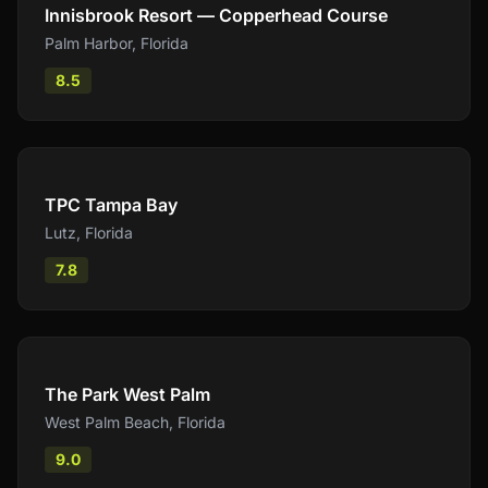
Innisbrook Resort — Copperhead Course
Palm Harbor
,
Florida
8.5
Compare
TPC Tampa Bay
Lutz
,
Florida
7.8
Compare
The Park West Palm
West Palm Beach
,
Florida
9.0