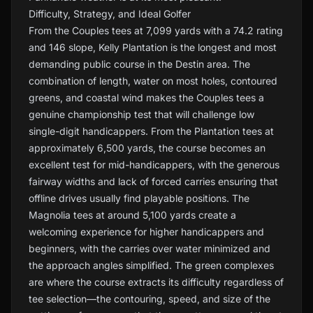
Difficulty, Strategy, and Ideal Golfer
From the Couples tees at 7,099 yards with a 74.2 rating
and 146 slope, Kelly Plantation is the longest and most
demanding public course in the Destin area. The
combination of length, water on most holes, contoured
greens, and coastal wind makes the Couples tees a
genuine championship test that will challenge low
single-digit handicappers. From the Plantation tees at
approximately 6,500 yards, the course becomes an
excellent test for mid-handicappers, with the generous
fairway widths and lack of forced carries ensuring that
offline drives usually find playable positions. The
Magnolia tees at around 5,100 yards create a
welcoming experience for higher handicappers and
beginners, with the carries over water minimized and
the approach angles simplified. The green complexes
are where the course extracts its difficulty regardless of
tee selection—the contouring, speed, and size of the