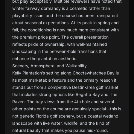
but play acceptably. Multiple reviewers have noted that
winter fairway dormancy is a cosmetic rather than
playability issue, and the course has been transparent
about seasonal expectations. At its peak in spring and
fall, the conditioning is now much more consistent with
the premium price point. The overall presentation
reflects pride of ownership, with well-maintained
landscaping in the between-hole transitions that
enhance the plantation aesthetic.
Scenery, Atmosphere, and Walkability
Kelly Plantation’s setting along Choctawhatchee Bay is
its most marketable feature and the primary reason it
stands out from a competitive Destin-area golf market
that includes strong options like Regatta Bay and The
Raven. The bay views from the 4th hole and several
other points on the course are genuinely special—this is
not generic Florida golf scenery, but a coastal wetland
landscape with live water, wildlife, and the kind of
natural beauty that makes you pause mid-round.