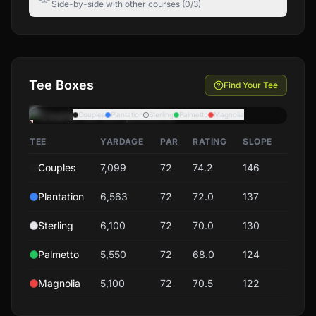
Side-by-side with other courses (0/3)
Tee Boxes
Find Your Tee
Couples
Plantation
Sterling
Palmetto
Magnolia
TEE
YARDAGE
PAR
RATING
SLOPE
Couples
7,099
72
74.2
146
Plantation
6,563
72
72.0
137
Sterling
6,100
72
70.0
130
Palmetto
5,550
72
68.0
124
Magnolia
5,100
72
70.5
122