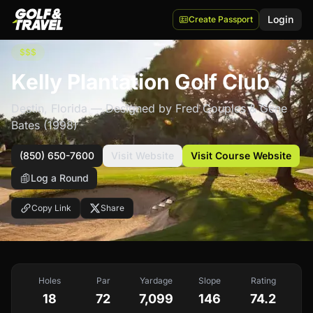
Login
Create Passport
$$$
Kelly Plantation Golf Club
Destin
,
Florida
— Designed by Fred Couples & Gene
Bates
(1998)
(850) 650-7600
Visit Website
Visit Course Website
Log a Round
Copy Link
Share
Holes
Par
Yardage
Slope
Rating
18
72
7,099
146
74.2