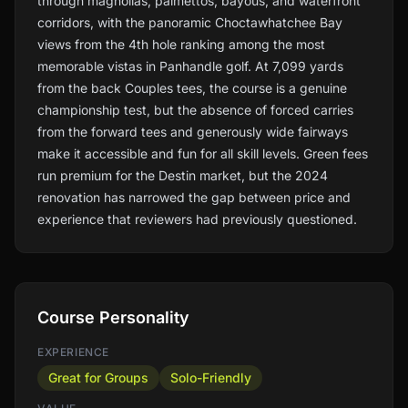
through magnolias, palmettos, bayous, and waterfront
corridors, with the panoramic Choctawhatchee Bay
views from the 4th hole ranking among the most
memorable vistas in Panhandle golf. At 7,099 yards
from the back Couples tees, the course is a genuine
championship test, but the absence of forced carries
from the forward tees and generously wide fairways
make it accessible and fun for all skill levels. Green fees
run premium for the Destin market, but the 2024
renovation has narrowed the gap between price and
experience that reviewers had previously questioned.
Course Personality
EXPERIENCE
Great for Groups
Solo-Friendly