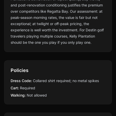
and post-renovation conditioning justifies the premium
over competitors like Regatta Bay. Our assessment: at
peak-season morning rates, the value is fair but not
exceptional; at twilight or off-peak pricing, the
experience is well worth the investment. For Destin golf
travelers playing multiple courses, Kelly Plantation
should be the one you play if you only play one.
Policies
Dress Code:
Collared shirt required; no metal spikes
Cart:
Required
Walking:
Not allowed