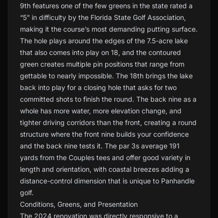
9th features one of the few greens in the state rated a
“5” in difficulty by the Florida State Golf Association,
making it the course’s most demanding putting surface.
The hole plays around the edges of the 7.5-acre lake
that also comes into play on 18, and the contoured
green creates multiple pin positions that range from
gettable to nearly impossible. The 18th brings the lake
back into play for a closing hole that asks for two
committed shots to finish the round. The back nine as a
whole has more water, more elevation change, and
tighter driving corridors than the front, creating a round
structure where the front nine builds your confidence
and the back nine tests it. The par 3s average 191
yards from the Couples tees and offer good variety in
length and orientation, with coastal breezes adding a
distance-control dimension that is unique to Panhandle
golf.
Conditions, Greens, and Presentation
The 2024 renovation was directly responsive to a