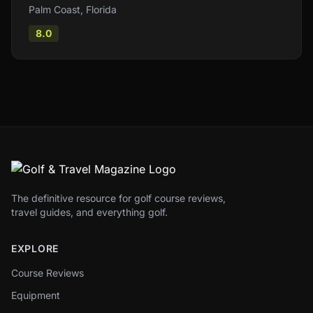
Palm Coast
,
Florida
8.0
The definitive resource for golf course reviews,
travel guides, and everything golf.
EXPLORE
Course Reviews
Equipment