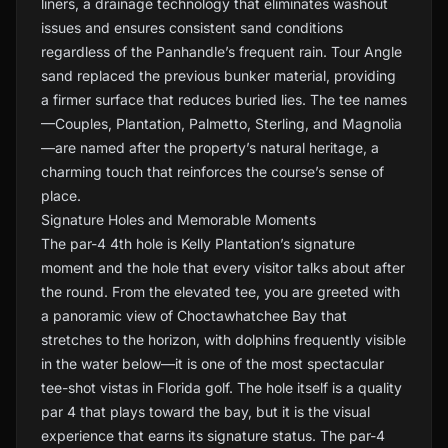
liners, a drainage technology that eliminates washout
issues and ensures consistent sand conditions
regardless of the Panhandle’s frequent rain. Tour Angle
sand replaced the previous bunker material, providing
a firmer surface that reduces buried lies. The tee names
—Couples, Plantation, Palmetto, Sterling, and Magnolia
—are named after the property’s natural heritage, a
charming touch that reinforces the course’s sense of
place.
Signature Holes and Memorable Moments
The par-4 4th hole is Kelly Plantation’s signature
moment and the hole that every visitor talks about after
the round. From the elevated tee, you are greeted with
a panoramic view of Choctawhatchee Bay that
stretches to the horizon, with dolphins frequently visible
in the water below—it is one of the most spectacular
tee-shot vistas in Florida golf. The hole itself is a quality
par 4 that plays toward the bay, but it is the visual
experience that earns its signature status. The par-4