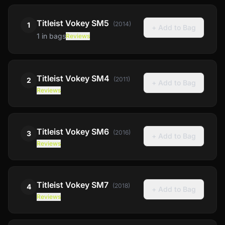
Titleist
Vokey SM5
(
2014
)
1
+ Add to Bag
1
in bags
Reviews
Titleist
Vokey SM4
(
2011
)
2
+ Add to Bag
Reviews
Titleist
Vokey SM6
(
2016
)
3
+ Add to Bag
Reviews
Titleist
Vokey SM7
(
2018
)
4
+ Add to Bag
Reviews