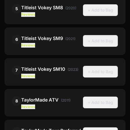
Titleist
Vokey SM8
(
2020
)
5
+ Add to Bag
Reviews
Titleist
Vokey SM9
(
2021
)
6
+ Add to Bag
Reviews
Titleist
Vokey SM10
(
2023
)
7
+ Add to Bag
Reviews
TaylorMade
ATV
(
2011
)
8
+ Add to Bag
Reviews