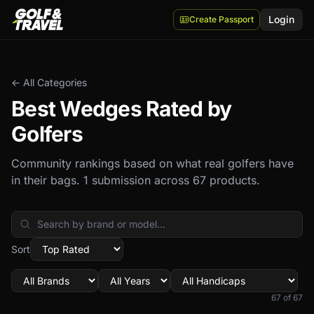
Login
Create Passport
← All Categories
Best
Wedges
Rated by
Golfers
Community rankings based on what real golfers have
in their bags.
1 submission across 67 products.
Sort
67
of
67