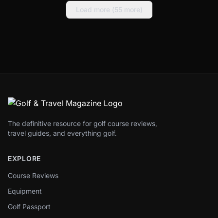
Load more (
55
more)
The definitive resource for golf course reviews,
travel guides, and everything golf.
EXPLORE
Course Reviews
Equipment
Golf Passport