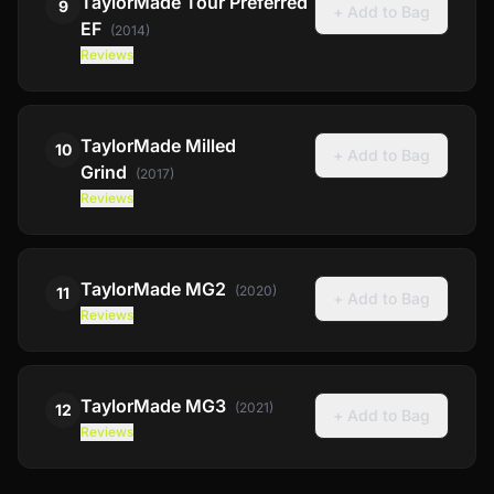
TaylorMade
Tour Preferred
9
+ Add to Bag
EF
(
2014
)
Reviews
TaylorMade
Milled
10
+ Add to Bag
Grind
(
2017
)
Reviews
TaylorMade
MG2
(
2020
)
11
+ Add to Bag
Reviews
TaylorMade
MG3
(
2021
)
12
+ Add to Bag
Reviews