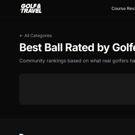
Course Rev
← All Categories
Best
Ball
Rated by Golf
Community rankings based on what real golfers hav