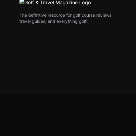
The definitive resource for golf course reviews,
travel guides, and everything golf.